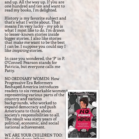
and up. All the way up. If you are
one hundred and ten and want to
read my books, I'm delighted.
History is my favorite subject and
that's what I write about. That
means I'm very lucky - my job is
what I most like to do. I'm drawn
to lesser-known stories inside
bigger stories. I also like stories
that make me want to be the best
I can be. I suppose you could say I
like
inspiring
stories.
In case you wondered, the ‘P’ in P.
O’Connell Pearson stands for
Patricia, but everyone calls me
Patty.
NO ORDINARY WOMEN: How
Progressive Era Reformers
Reshaped America introduces
readers to six remarkable women
representing various parts of the
country and various
backgrounds, who worked to
expand democracy and push
Americans to think about
society's responsibilities to all.
The result was sixty years of
political, economic, and social
national achievement.
WE ARE YOUR CHILDREN TOO:
Black Students, White