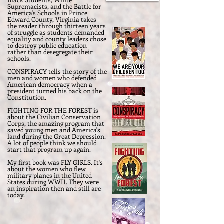
Supremacists, and the Battle for
America's Schools in Prince
Edward County, Virginia takes
the reader through thirteen years
of struggle as students demanded
equality and county leaders chose
to destroy public education
rather than desegregate their
schools.
CONSPIRACY tells the story of the
men and women who defended
American democracy when a
president turned his back on the
Constitution.
FIGHTING FOR THE FOREST is
about the Civilian Conservation
Corps, the amazing program that
saved young men and America's
land during the Great Depression.
A lot of people think we should
start that program up again.
My first book was FLY GIRLS. It's
about the women who flew
military planes in the United
States during WWII. They were
an inspiration then and still are
today.