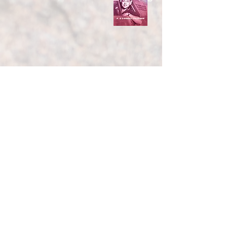
You can buy my books at
Amazon Barnes&Noble
Bookshop.org many independent
bookstores