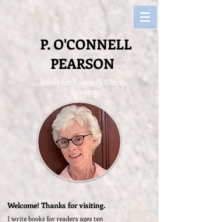
P. O'CONNELL
PEARSON
Books for Young (&
Older)
Readers
Welcome! Thanks for visiting.
I write books for readers ages ten